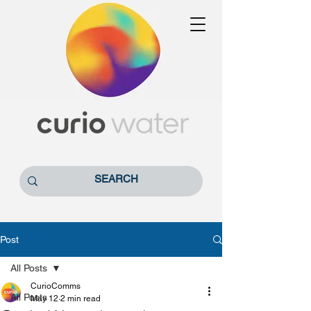
Post
All Posts
CurioComms
All Posts
May 12
2 min read