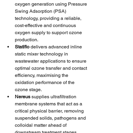
oxygen generation using Pressure 
Swing Adsorption (PSA) 
technology, providing a reliable, 
cost-effective and continuous 
oxygen supply to support ozone 
production.
Statiflo
 delivers advanced inline 
static mixer technology in 
wastewater applications to ensure 
optimal ozone transfer and contact 
efficiency, maximising the 
oxidation performance of the 
ozone stage.
Nereus
 supplies ultrafiltration 
membrane systems that act as a 
critical physical barrier, removing 
suspended solids, pathogens and 
colloidal matter ahead of 
downstream treatment stages.