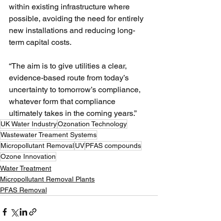
within existing infrastructure where 
possible, avoiding the need for entirely 
new installations and reducing long-
term capital costs.
“The aim is to give utilities a clear, 
evidence-based route from today’s 
uncertainty to tomorrow’s compliance, 
whatever form that compliance 
ultimately takes in the coming years.” 
UK Water Industry
Ozonation Technology
Wastewater Treament Systems
Micropollutant Removal
UV
PFAS compounds
Ozone Innovation
Water Treatment
Micropollutant Removal Plants
PFAS Removal