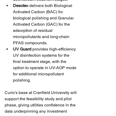
Desotec
 delivers both Biological 
Activated Carbon (BAC) for 
biological polishing and Granular 
Activated Carbon (GAC) for the 
adsorption of residual 
micropollutants and long-chain 
PFAS compounds.
UV Guard
 provides high-efficiency 
UV disinfection systems for the 
final treatment stage, with the 
option to operate in UV-AOP mode 
for additional micropollutant 
polishing.
Curio’s base at Cranfield University will 
support the feasibility study and pilot 
phase, giving utilities confidence in the 
data underpinning any investment 