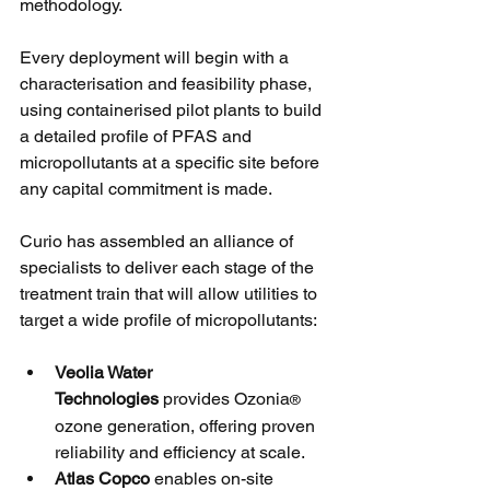
methodology. 
Every deployment will begin with a 
characterisation and feasibility phase, 
using containerised pilot plants to build 
a detailed profile of PFAS and 
micropollutants at a specific site before 
any capital commitment is made.
Curio has assembled an alliance of 
specialists to deliver each stage of the 
treatment train that will allow utilities to 
target a wide profile of micropollutants: 
Veolia Water 
Technologies
 provides Ozonia
®
ozone generation, offering proven 
reliability and efficiency at scale.
Atlas Copco 
enables on-site 