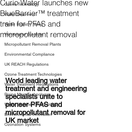
Curio Water launches new
Ozone Technology
BlueBarrier™ treatment
Water Treatment
train for PFAS and
Water Industry News
micropollutant removal
Wastewater Systems
Micropollutant Removal Plants
Environmental Compliance
UK REACH Regulations
Ozone Treatment Technologies
World leading water 
Water Treatment Regulations
treatment and engineering 
Rising Main Technology
specialists unite to 
pioneer PFAS and 
Water Treatment Technology
micropollutant removal for 
Environmental Innovation
UK market 
Ozonation Systems