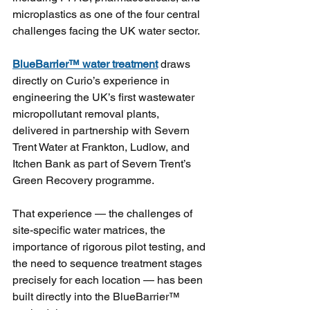
microplastics as one of the four central 
challenges facing the UK water sector.
BlueBarrier™ water treatment
draws 
directly on Curio’s experience in 
engineering the UK’s first wastewater 
micropollutant removal plants, 
delivered in partnership with Severn 
Trent Water at Frankton, Ludlow, and 
Itchen Bank as part of Severn Trent’s 
Green Recovery programme. 
That experience — the challenges of 
site-specific water matrices, the 
importance of rigorous pilot testing, and 
the need to sequence treatment stages 
precisely for each location — has been 
built directly into the BlueBarrier™ 