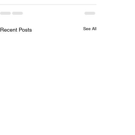
See All
Recent Posts