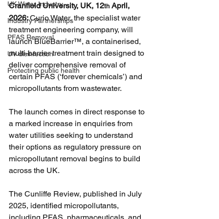
UK Water Industry
Cranfield University, UK, 12
 April, 
th
2026: 
Curio Water, the specialist water 
Industry Partnerships
treatment engineering company, will 
PFAS Removal
launch BlueBarrier™, a containerised, 
multi-barrier treatment train designed to 
UV disinfection
deliver comprehensive removal of 
Protecting public health
certain PFAS (‘forever chemicals’) and 
micropollutants from wastewater.
The launch comes in direct response to 
a marked increase in enquiries from 
water utilities seeking to understand 
their options as regulatory pressure on 
micropollutant removal begins to build 
across the UK.
The Cunliffe Review, published in July 
2025, identified micropollutants, 
including PFAS, pharmaceuticals, and 