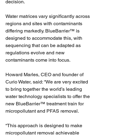
decision.
Water matrices vary significantly across 
regions and sites with contaminants 
differing markedly. BlueBarrier™ is 
designed to accommodate this, with 
sequencing that can be adapted as 
regulations evolve and new 
contaminants come into focus.
Howard Marles, CEO and founder of 
Curio Water, said: “We are very excited 
to bring together the world’s leading 
water technology specialists to offer the 
new BlueBarrier™ treatment train for 
micropollutant and PFAS removal.
“This approach is designed to make 
micropollutant removal achievable 