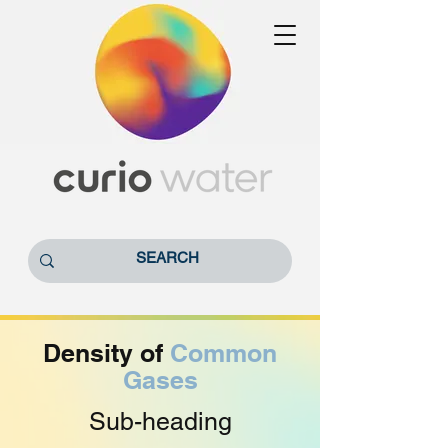
Density of
Common
Gases
Sub-heading