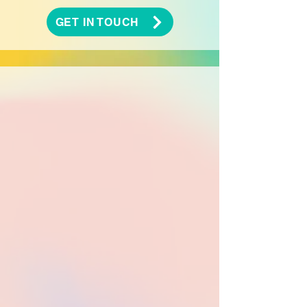
GET IN TOUCH