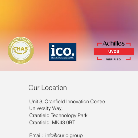
Our Location
Unit 3, Cranfield Innovation Centre
University Way,
Cranfield Technology Park
Cranfield MK43 0BT
Email:
info@curio.group