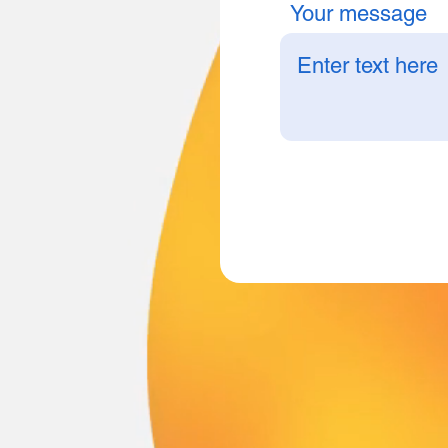
Your message
B