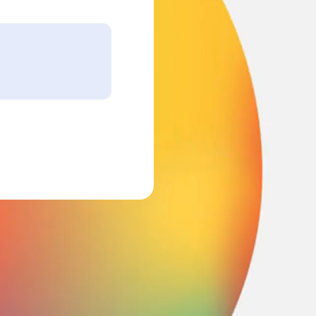
nking.