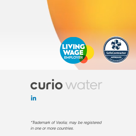
*Trademark of Veolia; may be registered
in one or more countries.