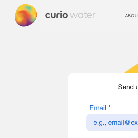
ABOU
Send u
Email