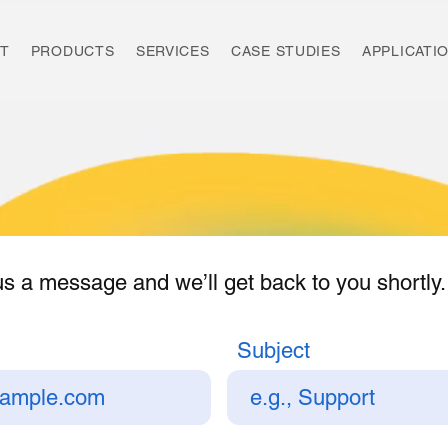
T
PRODUCTS
SERVICES
CASE STUDIES
APPLICATI
s a message and we’ll get back to you shortly.
Subject