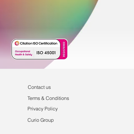
Contact us
Terms & Conditions
Privacy Policy
Curio Group