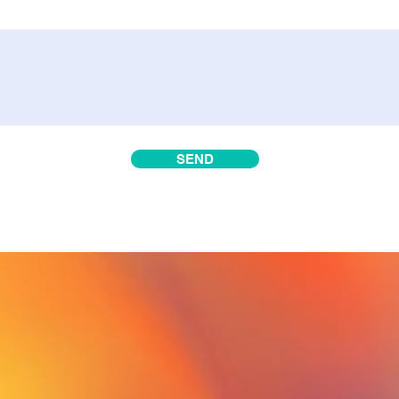
SEND
rave
thi