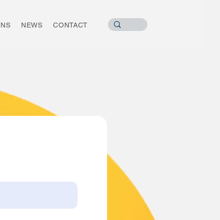
ONS
NEWS
CONTACT