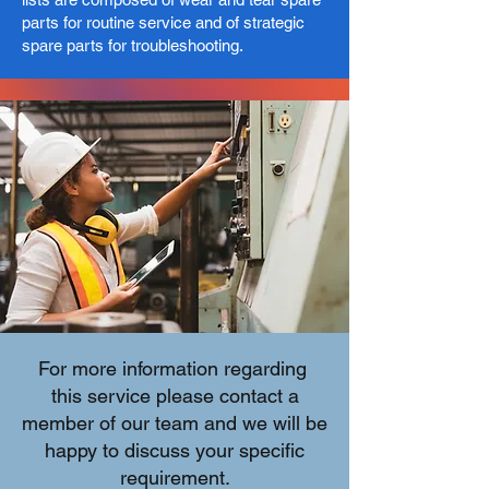
parts for routine service and of strategic
spare parts for troubleshooting.​
For more information regarding
this service please contact a
member of our team and we will be
happy to discuss your specific
requirement.