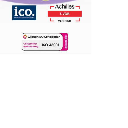
Our Location
Unit 3, Cranfield Innovation Centre
University Way,