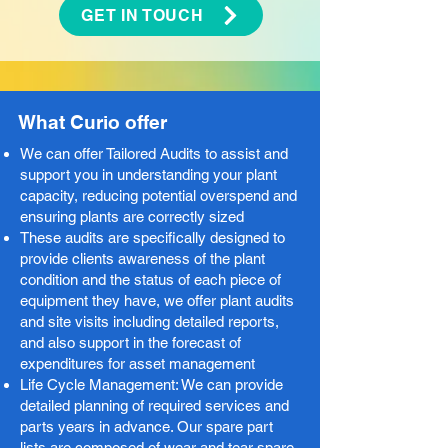
GET IN TOUCH
What Curio offer
We can offer Tailored Audits to assist and
support you in understanding your plant
capacity, reducing potential overspend and
ensuring plants are correctly sized ​
These audits are specifically designed to
provide clients awareness of the plant
condition and the status of each piece of
equipment they have, we offer plant audits
and site visits including detailed reports,
and also support in the forecast of
expenditures for asset management​
Life Cycle Management: We can provide
detailed planning of required services and
parts years in advance. Our spare part
lists are composed of wear and tear spare