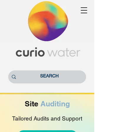
Site
Auditing
Tailored Audits and Support