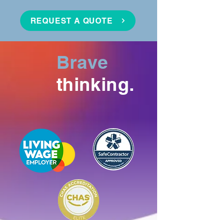
REQUEST A QUOTE
Brave
thinking.