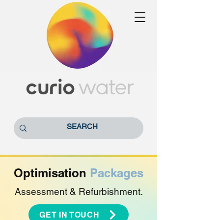
Optimisation
Packages
Assessment & Refurbishment.
GET IN TOUCH