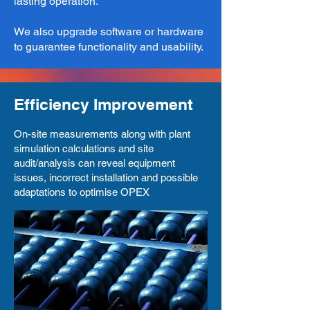
lasting operation.
We also upgrade software or hardware
to guarantee functionality and usability.​
Efficiency Improvement
On-site measurements along with plant
simulation calculations and site
audit/analysis can reveal equipment
issues, incorrect installation and possible
adaptations to optimise OPEX