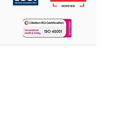
Our Location
Unit 3, Cranfield Innovation Centre
University Way,
Cranfield Technology Park
Cranfield MK43 0BT