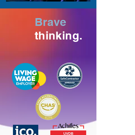
Brave
thinking.