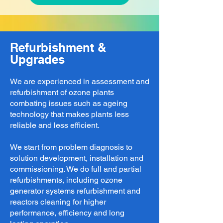
Refurbishment &
Upgrades
We are experienced in assessment and
refurbishment of ozone plants
combating issues such as ageing
technology that makes plants less
reliable and less efficient.
We start from problem diagnosis to
solution development, installation and
commissioning. We do full and partial
refurbishments, including ozone
generator systems refurbishment and
reactors cleaning for higher
performance, efficiency and long