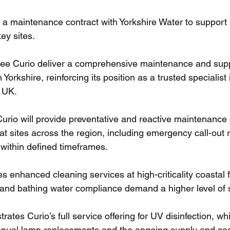
a maintenance contract with Yorkshire Water to support 
ey sites.
see Curio deliver a comprehensive maintenance and supp
 Yorkshire, reinforcing its position as a trusted specialist
 UK.
Curio will provide preventative and reactive maintenance
at sites across the region, including emergency call-out 
 within defined timeframes.
es enhanced cleaning services at high-criticality coastal f
y and bathing water compliance demand a higher level of 
ates Curio’s full service offering for UV disinfection, whi
al lamp replacements and the ongoing supply and coor