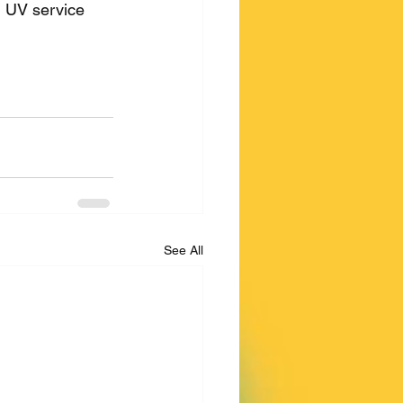
d UV service 
See All