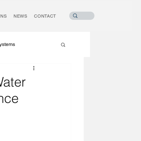
ONS
NEWS
CONTACT
ystems
Water
nce
ater Industry