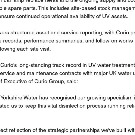
ble spare parts. This includes site-based stock manage
nsure continued operational availability of UV assets.
ers structured asset and service reporting, with Curio p
e records, performance summaries, and follow-on works 
owing each site visit.
Curio's long-standing track record in UV water treatment 
service and maintenance contracts with major UK water uti
 Executive of Curio Group, said:
t Yorkshire Water has recognised our growing specialism 
ed us to keep this vital disinfection process running rel
irect reflection of the strategic partnerships we've built w