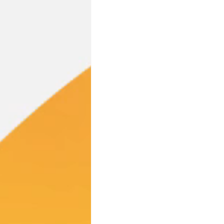
Industry Partnerships
PFA