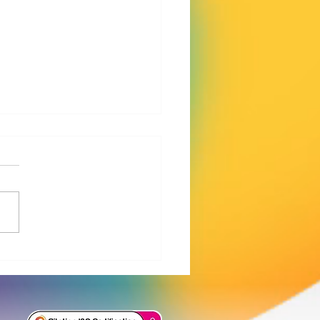
iament’s PFAS report:
tary action is no longer
ugh