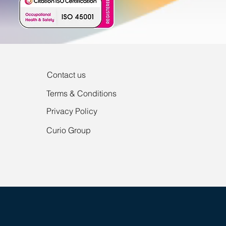
Contact us
Terms & Conditions
Privacy Policy
Curio Group