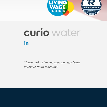
*Trademark of Veolia; may be registered
in one or more countries.