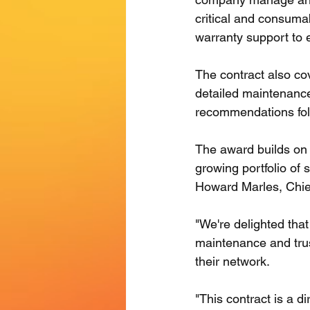
critical and consuma
warranty support to e
The contract also cov
detailed maintenanc
recommendations foll
The award builds on 
growing portfolio of 
Howard Marles, Chief
"We're delighted tha
maintenance and trust
their network.
"This contract is a d