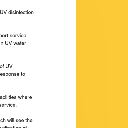
UV disinfection 
ort service 
 in UV water 
 of UV 
response to 
acilities where 
service.
ch will see the 
dination of 