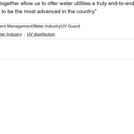
ether allow us to offer water utilities a truly end-to-en
t to be the most advanced in the country.”
luent Management
Water Industry
UV Guard
er Industry
UV disinfection