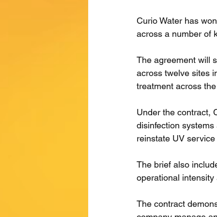
Curio Water has won 
across a number of k
The agreement will 
across twelve sites in
treatment across the
Under the contract, 
disinfection systems 
reinstate UV service
The brief also includ
operational intensit
The contract demonstr
company manage annu