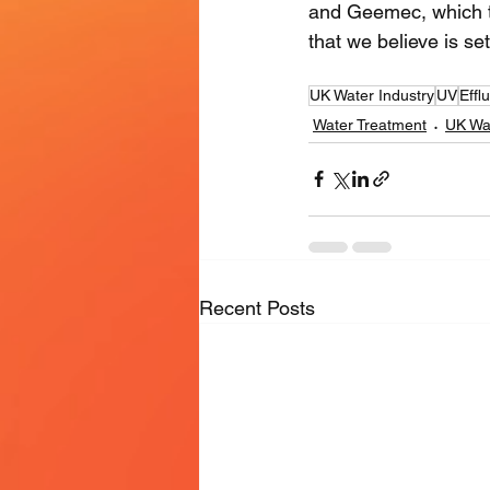
and Geemec, which tog
that we believe is se
UK Water Industry
UV
Eff
Water Treatment
UK Wat
Recent Posts