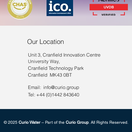
Our Location
Unit 3, Cranfield Innovation Centre
University Way,
Cranfield Technology Park
Cranfield MK43 0BT
Email:
info@curio.group
Tel: +44 (0)1442 843640
© 2025
Curio Water
– Part of the
Curio Group
. All Rights Reserved.