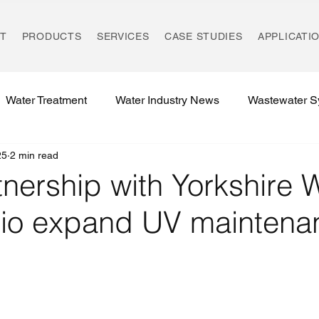
T
PRODUCTS
SERVICES
CASE STUDIES
APPLICATI
Water Treatment
Water Industry News
Wastewater S
25
2 min read
Environmental Compliance
UK REACH Regulations
nership with Yorkshire 
rio expand UV maintena
Water Treatment Regulations
Rising Main Technology
Environmental Innovation
Ozonation Systems
UK W