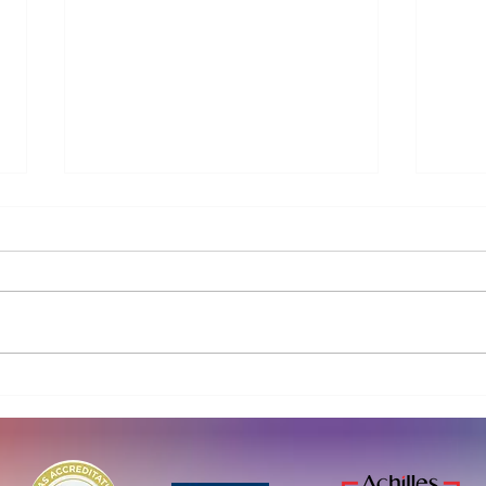
Curio Water launches new
Parl
BlueBarrier™ treatment train
Volun
for PFAS and micropollutant
eno
removal