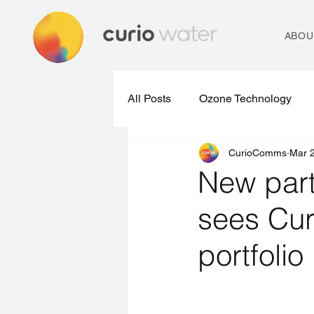
ABOU
All Posts
Ozone Technology
CurioComms
Mar 
Micropollutant Removal Plants
New part
sees Cu
Ozone Treatment Technologies
portfolio
Water Treatment Technology