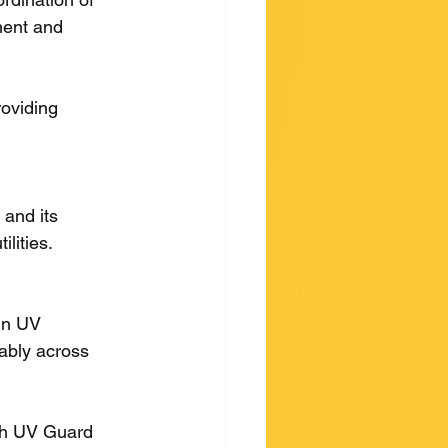
ment and 
roviding 
and its 
lities.
in UV 
iably across 
ith UV Guard 