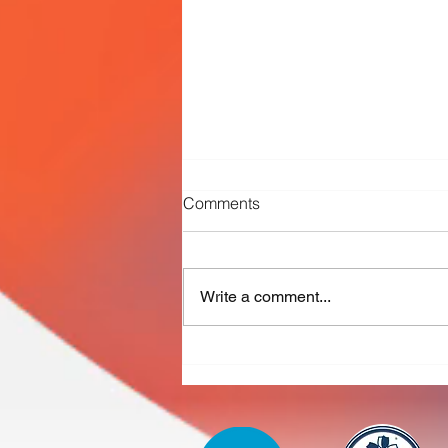
Comments
Write a comment...
Working together to advance
PFAS and micropollutant
removal