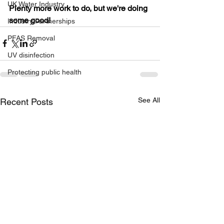
UK Water Industry
Plenty more work to do, but we're doing 
some good!
Industry Partnerships
PFAS Removal
UV disinfection
Protecting public health
See All
Recent Posts