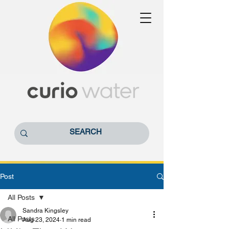
Post
All Posts
Sandra Kingsley
All Posts
Aug 23, 2024
1 min read