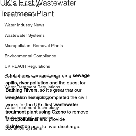
UK's First Wastewater
Ozone Technology
Treatment Plant
Water Treatment
Water Industry News
Wastewater Systems
Micropollutant Removal Plants
Environmental Compliance
UK REACH Regulations
A lot of news around regarding 
sewage 
Ozone Treatment Technologies
spills, river pollution
 and the quest for 
Water Treatment Regulations
Bathing Rivers,
 so it's great that our 
wee team has  just completed the civil 
Rising Main Technology
works for the UKs first 
wastewater 
Water Treatment Technology
treatment plant using Ozone
 to remove 
Environmental Innovation
Micropollutants
 and provide 
disinfection
 prior to river discharge.
Ozonation Systems