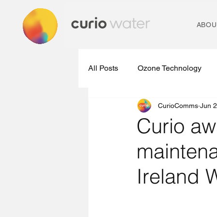
ABOU
All Posts
Ozone Technology
CurioComms
Jun 2
Micropollutant Removal Plants
Curio aw
maintena
Ozone Treatment Technologies
Ireland 
Water Treatment Technology