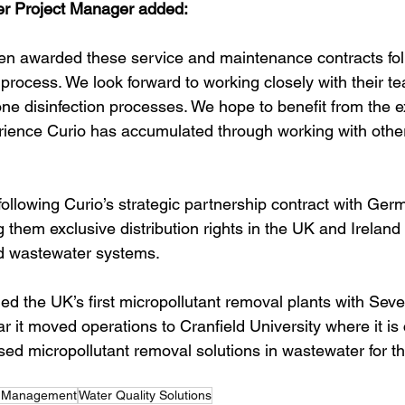
r Project Manager added:
en awarded these service and maintenance contracts fol
 process. We look forward to working closely with their t
ne disinfection processes. We hope to benefit from the e
ience Curio has accumulated through working with othe
ollowing Curio’s strategic partnership contract with Ge
g them exclusive distribution rights in the UK and Ireland 
d wastewater systems. 
hed the UK’s first micropollutant removal plants with Seve
ar it moved operations to Cranfield University where it is 
ed micropollutant removal solutions in wastewater for t
t Management
Water Quality Solutions