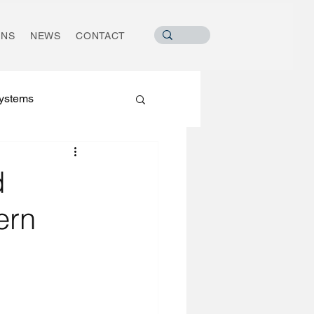
ONS
NEWS
CONTACT
ystems
d
ern
ater Industry