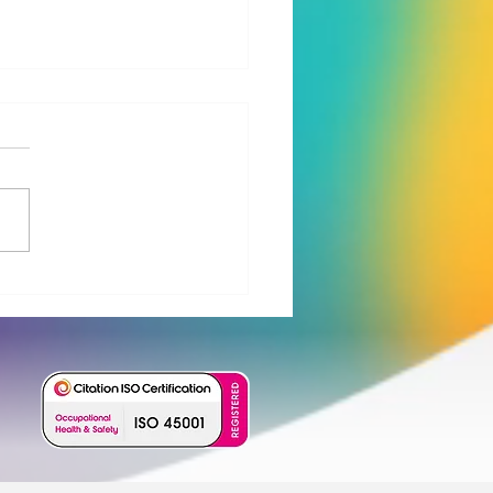
o Water launches new
Barrier™ treatment train
PFAS and micropollutant
val