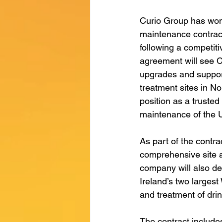
Curio Group has won 
maintenance contract
following a competit
agreement will see Cur
upgrades and support
treatment sites in Nor
position as a trusted
maintenance of the U
As part of the contra
comprehensive site a
company will also de
Ireland’s two largest
and treatment of drin
The contract include