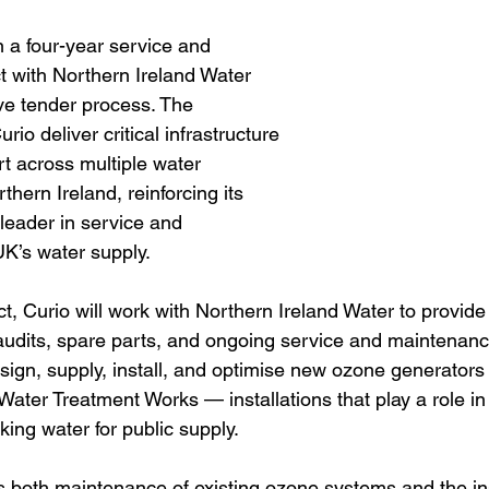
a four-year service and 
 with Northern Ireland Water 
ive tender process. The 
io deliver critical infrastructure 
 across multiple water 
thern Ireland, reinforcing its 
 leader in service and 
K’s water supply.  
ct, Curio will work with Northern Ireland Water to provide
udits, spare parts, and ongoing service and maintenanc
sign, supply, install, and optimise new ozone generators
 Water Treatment Works — installations that play a role in 
king water for public supply.
s both maintenance of existing ozone systems and the inst