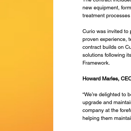
new equipment, formin
treatment processes 
Curio was invited to 
proven experience, te
contract builds on Cu
solutions following i
Framework. 
Howard Marles, CEO 
“We’re delighted to b
upgrade and maintain 
company at the forefr
helping them maintai