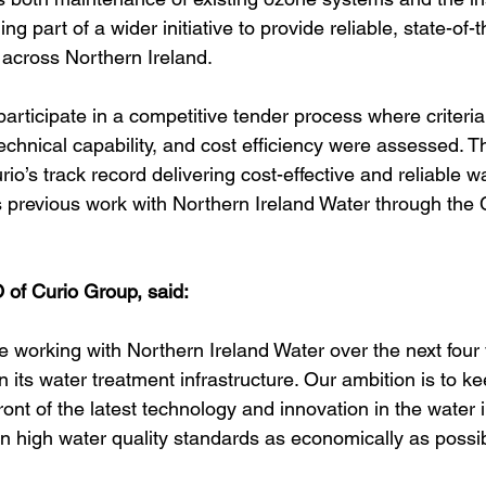
g part of a wider initiative to provide reliable, state-of-t
across Northern Ireland.
participate in a competitive tender process where criteri
chnical capability, and cost efficiency were assessed. T
rio’s track record delivering cost-effective and reliable w
ts previous work with Northern Ireland Water through the 
of Curio Group, said:
e working with Northern Ireland Water over the next four 
its water treatment infrastructure. Our ambition is to ke
ont of the latest technology and innovation in the water i
n high water quality standards as economically as possib