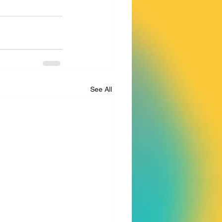
See All