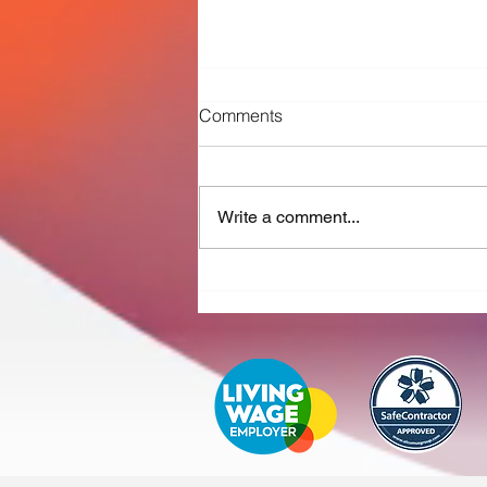
Comments
Write a comment...
New contract with Severn
Trent Water sees Curio
strengthen ozone plant
maintenance portfolio