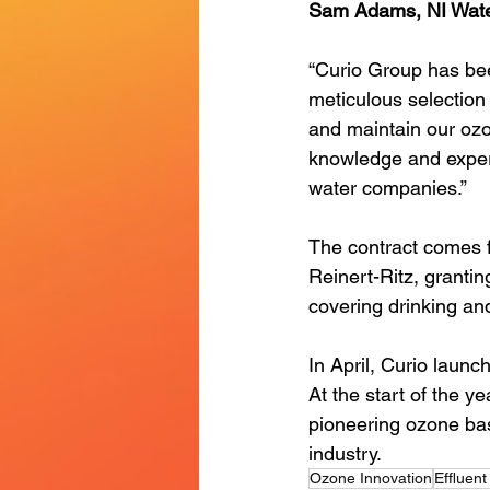
Sam Adams, NI Wate
“Curio Group has be
meticulous selection
and maintain our ozo
knowledge and exper
water companies.”
The contract comes f
Reinert-Ritz, grantin
covering drinking an
In April, Curio launc
At the start of the ye
pioneering ozone bas
industry. 
Ozone Innovation
Effluen