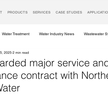
T
PRODUCTS
SERVICES
CASE STUDIES
APPLICATI
Water Treatment
Water Industry News
Wastewater S
5, 2025
2 min read
Environmental Compliance
UK REACH Regulations
arded major service an
nce contract with North
Water Treatment Regulations
Rising Main Technology
Water
Environmental Innovation
Ozonation Systems
UK W