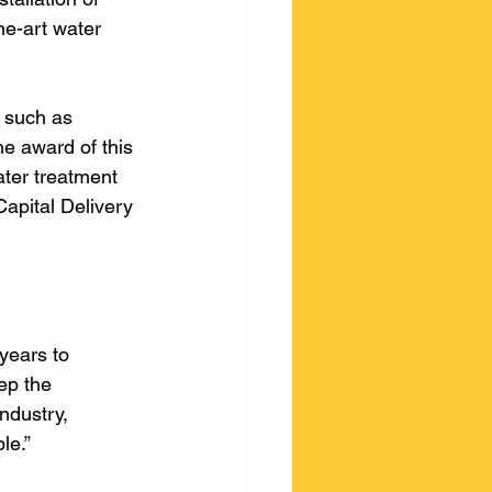
he-art water 
a such as 
he award of this 
ater treatment 
Capital Delivery 
years to 
ep the 
ndustry, 
le.” 