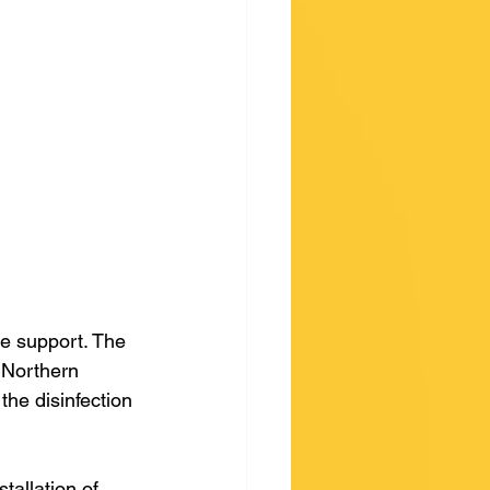
 
e support. The 
 Northern 
the disinfection 
allation of 