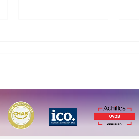
Working together to advance
Curi
PFAS and micropollutant
Blue
removal
for 
remo