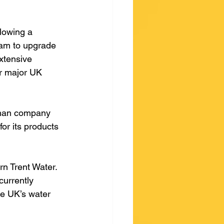
lowing a 
eam to upgrade 
xtensive 
r major UK 
rman company 
for its products 
rn Trent Water. 
currently 
he UK’s water 