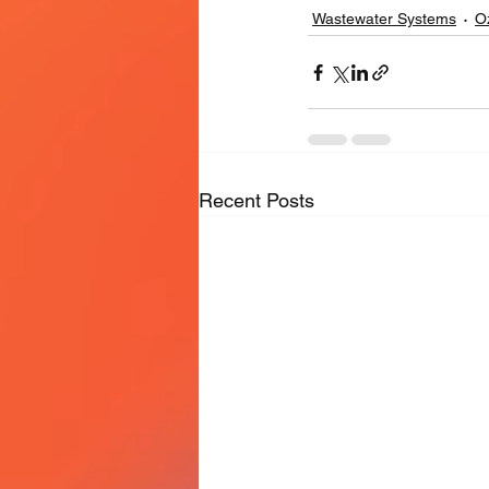
Wastewater Systems
O
Recent Posts