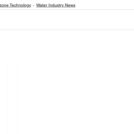
zone Technology
Water Industry News