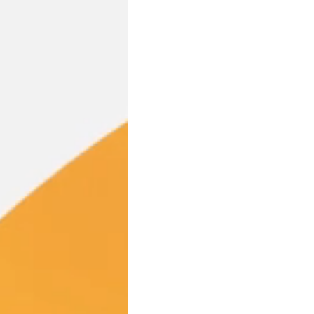
Industry Partnerships
PFA